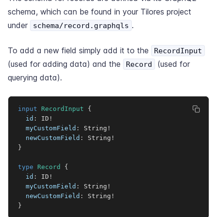
schema, which can be found in your Tilores project
under
.
schema/record.graphqls
To add a new field simply add it to the
RecordInput
(used for adding data) and the
(used for
Record
querying data).
input
RecordInput
{
id
:
ID
!
myCustomField
:
String
!
newCustomField
:
String
!
}
type
Record
{
id
:
ID
!
myCustomField
:
String
!
newCustomField
:
String
!
}