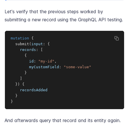
Let's verify that the previous steps worked by
submitting a new record using the GraphQL API testing.
mutation
{
submit
(
input
:
{
records
:
[
{
id
:
"my-id"
,
myCustomField
:
"some-value"
}
]
}
)
{
recordsAdded
}
}
And afterwards query that record and its entity again.