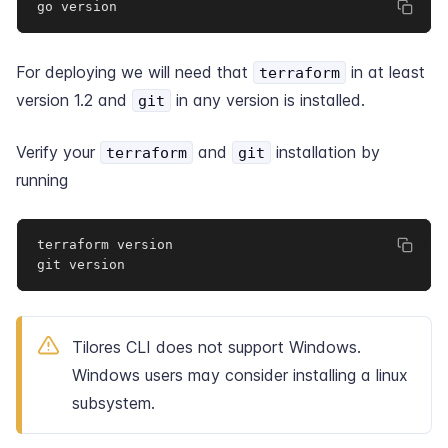
go version
For deploying we will need that
in at least
terraform
version 1.2
and
in any version is installed.
git
Verify your
and
installation by
terraform
git
running
terraform version

git version
Tilores CLI does not support Windows.
Windows users may consider installing a
linux
subsystem
.