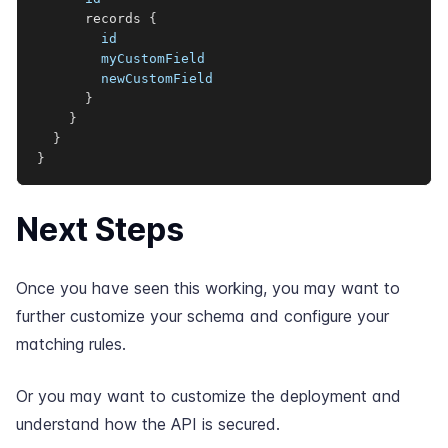
records
{
id
myCustomField
newCustomField
}
}
}
}
Next Steps
Once you have seen this working, you may want to
further
customize your schema
and
configure your
matching rules
.
Or you may want to
customize the deployment
and
understand how the
API is secured
.