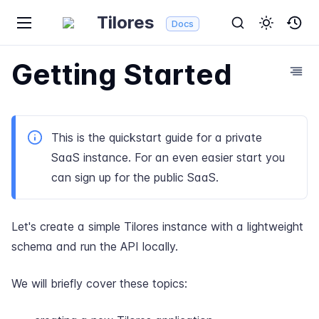
Tilores
Docs
Getting Started
This is the quickstart guide for a private
SaaS instance. For an even easier start you
can
sign up for the public SaaS
.
Let's create a simple Tilores instance with a lightweight
schema and run the API locally.
We will briefly cover these topics: