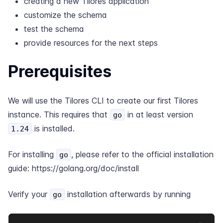
creating a new Tilores application
customize the schema
test the schema
provide resources for the next steps
Prerequisites
We will use the Tilores CLI to create our first Tilores
instance. This requires that
in at least version
go
is installed.
1.24
For installing
, please refer to the official installation
go
guide:
https://golang.org/doc/install
Verify your
installation afterwards by running
go