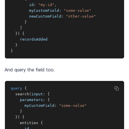
id
:
"my-id"
,
myCustomField
:
"
some-value
"
newCustomField
:
"other-value"
}
]
}
)
{
recordsAdded
}
}
And query the field too.
query
{
search
(
input
:
{
parameters
:
{
myCustomField
:
"some-value"
}
}
)
{
entities
{
id