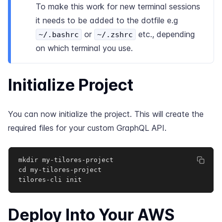
To make this work for new terminal sessions
it needs to be added to the dotfile e.g
or
etc., depending
~/.bashrc
~/.zshrc
on which terminal you use.
Initialize Project
You can now initialize the project. This will create the
required files for your custom GraphQL API.
mkdir my-tilores-project

cd my-tilores-project

tilores-cli init
Deploy Into Your AWS