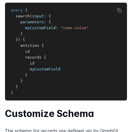
query
{
search
(
input
:
{
parameters
:
{
myCustomField
:
"some-value"
}
}
)
{
entities
{
id
records
{
id
myCustomField
}
}
}
}
Customize Schema
The schema for records are defined via its GraphQL