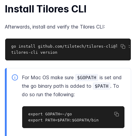
Install Tilores CLI
Afterwards, install and verify the Tilores CLI:
go install github.com/tilotech/tilores-cli@latest

tilores-cli version
For Mac OS make sure
is set and
$GOPATH
the go binary path is added to
. To
$PATH
do so run the following:
export GOPATH=~/go

export PATH=$PATH:$GOPATH/bin