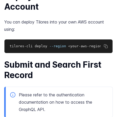
Account
You can deploy Tilores into your own AWS account
using:
tilores-cli deploy 
--region
<
your-aws-region
>
Submit and Search First
Record
Please refer to the
authentication
documentation
on how to access the
GraphQL API.