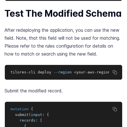
Test The Modified Schema
After redeploying the application, you can use the new
field. Note, that this field will not be used for matching.
Please refer to the
rules configuration
for details on
how to match or search using the new field.
tilores-cli deploy 
--region
<
your-aws-region
>
Submit the modified record.
mutation
{
submit
(
input
:
{
records
:
[
{