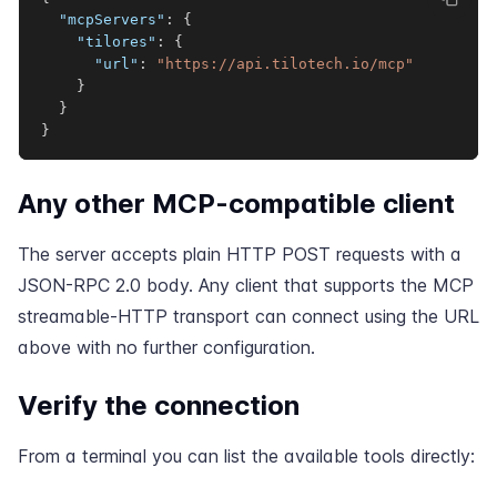
"mcpServers"
:
{
"tilores"
:
{
"url"
:
"https://api.tilotech.io/mcp"
}
}
}
Any other MCP-compatible client
The server accepts plain HTTP POST requests with a
JSON-RPC 2.0 body. Any client that supports the MCP
streamable-HTTP transport can connect using the URL
above with no further configuration.
Verify the connection
From a terminal you can list the available tools directly: