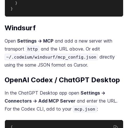
}
}
Windsurf
Open
Settings → MCP
and add a new server with
transport
and the URL above. Or edit
http
directly
~/.codeium/windsurf/mcp_config.json
using the same JSON format as Cursor.
OpenAI Codex / ChatGPT Desktop
In the ChatGPT Desktop app open
Settings →
Connectors → Add MCP Server
and enter the URL.
For the Codex CLI, add to your
:
mcp.json
{