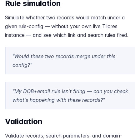
Rule simulation
Simulate whether two records would match under a
given rule-config — without your own live Tilores
instance — and see which link and search rules fired.
"Would these two records merge under this
config?"
"My DOB+email rule isn't firing — can you check
what's happening with these records?"
Validation
Validate records, search parameters, and domain-