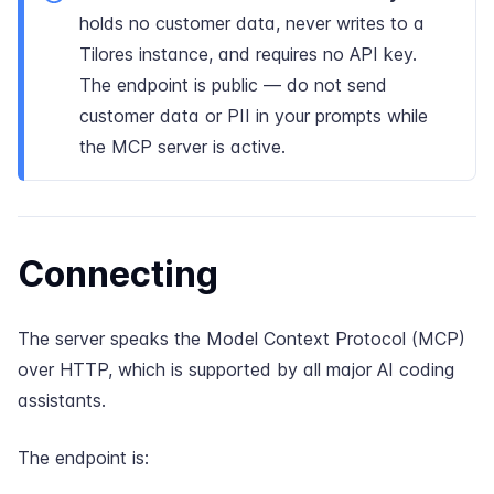
holds no customer data, never writes to a
Tilores instance, and requires no API key.
The endpoint is public — do not send
customer data or PII in your prompts while
the MCP server is active.
Connecting
The server speaks the
Model Context Protocol
(MCP)
over HTTP, which is supported by all major AI coding
assistants.
The endpoint is: