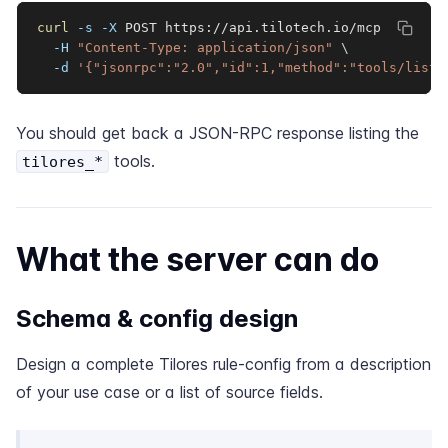
curl
-s
-X
 POST https://api.tilotech.io/mcp 
\
-H
"Content-Type: application/json"
\
-d
'{"jsonrpc":"2.0","id":1,"method":"tools/list"
You should get back a JSON-RPC response listing the
tools.
tilores_*
What the server can do
Schema & config design
Design a complete Tilores rule-config from a description
of your use case or a list of source fields.