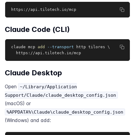
https://api.tilotech.io/mcp
Claude Code (CLI)
claude mcp 
add
--transport
 http tilores 
\
  https://api.tilotech.io/mcp
Claude Desktop
Open
~/Library/Application
Support/Claude/claude_desktop_config.json
(macOS) or
%APPDATA%\Claude\claude_desktop_config.json
(Windows) and add: