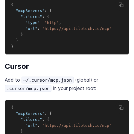
{
"mcpServers"
:
{
"tilores"
:
{
"type"
:
"http"
,
"url"
:
"https://api.tilotech.io/mcp"
}
}
}
Cursor
Add to
(global) or
~/.cursor/mcp.json
in your project root:
.cursor/mcp.json
{
"mcpServers"
:
{
"tilores"
:
{
"url"
:
"https://api.tilotech.io/mcp"
}