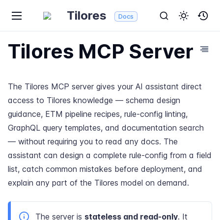
Tilores
Docs
Tilores MCP Server
The Tilores MCP server gives your AI assistant direct
access to Tilores knowledge — schema design
guidance, ETM pipeline recipes, rule-config linting,
GraphQL query templates, and documentation search
— without requiring you to read any docs. The
assistant can design a complete rule-config from a field
list, catch common mistakes before deployment, and
explain any part of the Tilores model on demand.
The server is
stateless and read-only
. It