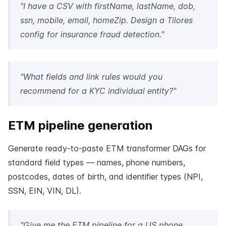
"I have a CSV with firstName, lastName, dob,
ssn, mobile, email, homeZip. Design a Tilores
config for insurance fraud detection."
"What fields and link rules would you
recommend for a KYC individual entity?"
ETM pipeline generation
Generate ready-to-paste ETM transformer DAGs for
standard field types — names, phone numbers,
postcodes, dates of birth, and identifier types (NPI,
SSN, EIN, VIN, DL).
"Give me the ETM pipeline for a US phone