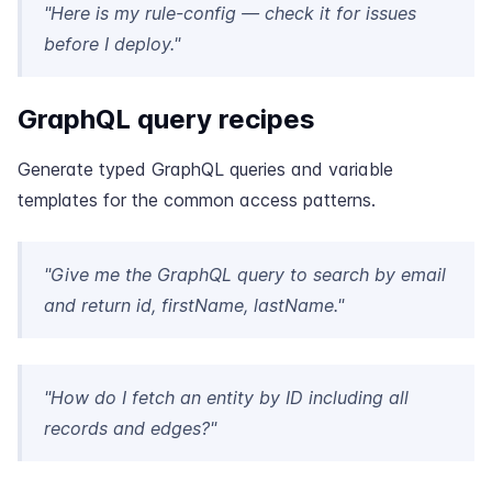
"Here is my rule-config — check it for issues
before I deploy."
GraphQL query recipes
Generate typed GraphQL queries and variable
templates for the common access patterns.
"Give me the GraphQL query to search by email
and return id, firstName, lastName."
"How do I fetch an entity by ID including all
records and edges?"