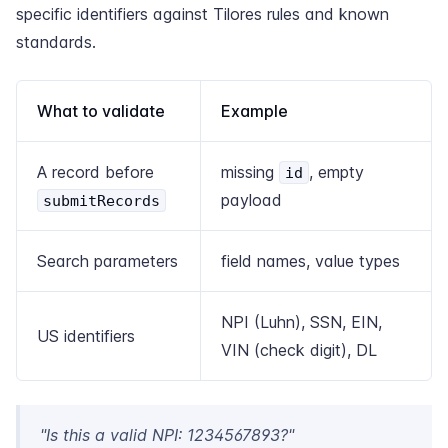
specific identifiers against Tilores rules and known
standards.
What to validate
Example
A record before
missing
, empty
id
payload
submitRecords
Search parameters
field names, value types
NPI (Luhn), SSN, EIN,
US identifiers
VIN (check digit), DL
"Is this a valid NPI: 1234567893?"