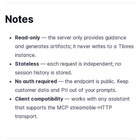
Notes
Read-only
— the server only provides guidance
and generates artifacts; it never writes to a Tilores
instance.
Stateless
— each request is independent; no
session history is stored.
No auth required
— the endpoint is public. Keep
customer data and PII out of your prompts.
Client compatibility
— works with any assistant
that supports the MCP streamable-HTTP
transport.