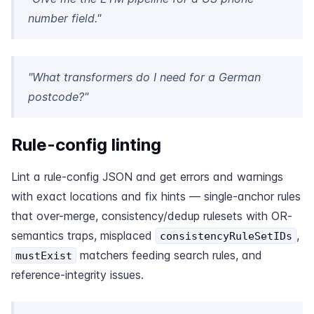
number field."
"What transformers do I need for a German
postcode?"
Rule-config linting
Lint a rule-config JSON and get errors and warnings
with exact locations and fix hints — single-anchor rules
that over-merge, consistency/dedup rulesets with OR-
semantics traps, misplaced
,
consistencyRuleSetIDs
matchers feeding search rules, and
mustExist
reference-integrity issues.