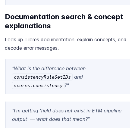
Documentation search & concept
explanations
Look up Tilores documentation, explain concepts, and
decode error messages.
"What is the difference between
and
consistencyRuleSetIDs
?"
scores.consistency
"I'm getting 'field does not exist in ETM pipeline
output' — what does that mean?"